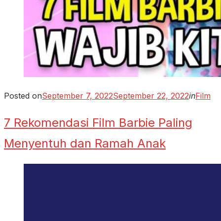
Posted on
September 7, 2022
September 22, 2022
in
Film
7 Rekomendasi Film Barbie Paling
Menyentuh dan Ramah Anak