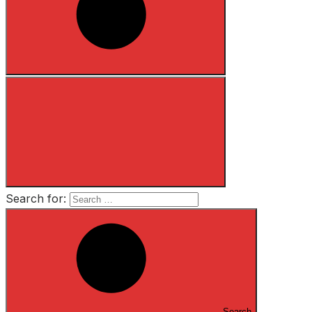
Search for:
Search