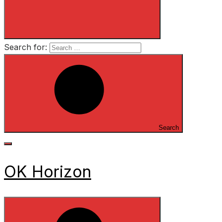
Search for:
Search
OK Horizon