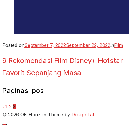
Posted on
September 7, 2022
September 22, 2022
in
Film
6 Rekomendasi Film Disney+ Hotstar
Favorit Sepanjang Masa
Paginasi pos
‹
1
2
3
© 2026 OK Horizon
Theme by
Design Lab