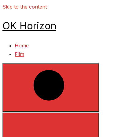
Skip to the content
OK Horizon
Home
Film